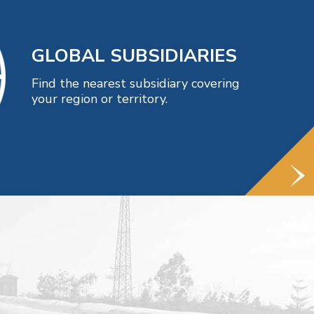
GLOBAL SUBSIDIARIES
Find the nearest subsidiary covering
your region or territory.