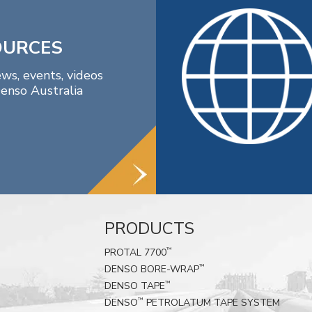
OURCES
ews, events, videos
enso Australia
PRODUCTS
PROTAL 7700
™
DENSO BORE-WRAP
™
DENSO TAPE
™
DENSO
PETROLATUM TAPE SYSTEM
™