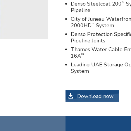
™
Denso Steelcoat 200
Sy
Pipeline
City of Juneau Waterfron
™
2000HD
System
Denso Protection Specif
Pipeline Joints
Thames Water Cable Entr
™
16A
Leading UAE Storage Op
System
Download now