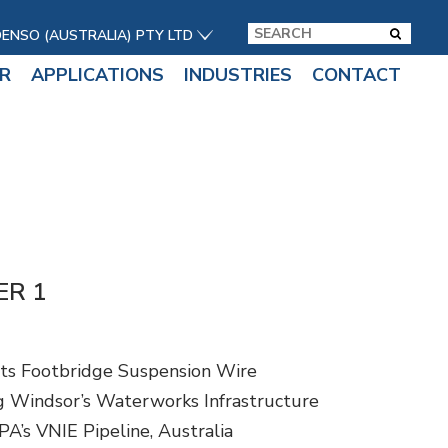
DENSO (AUSTRALIA) PTY LTD
R
APPLICATIONS
INDUSTRIES
CONTACT
ER 1
ts Footbridge Suspension Wire
 Windsor’s Waterworks Infrastructure
A’s VNIE Pipeline, Australia