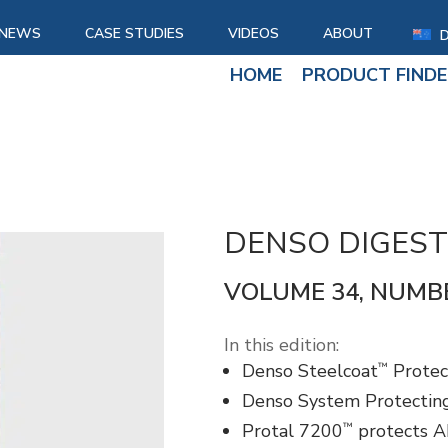
NEWS
CASE STUDIES
VIDEOS
ABOUT
HOME
PRODUCT FINDE
DENSO DIGEST
VOLUME 34, NUMB
In this edition:
™
Denso Steelcoat
Protec
Denso System Protecting
™
Protal 7200
protects AP