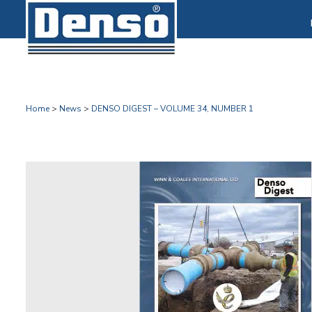
Home
>
News
>
DENSO DIGEST – VOLUME 34, NUMBER 1