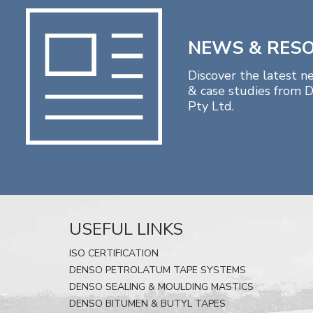
NEWS & RES
Discover the latest n
& case studies from D
Pty Ltd.
USEFUL LINKS
ISO CERTIFICATION
DENSO PETROLATUM TAPE SYSTEMS
DENSO SEALING & MOULDING MASTICS
DENSO BITUMEN & BUTYL TAPES