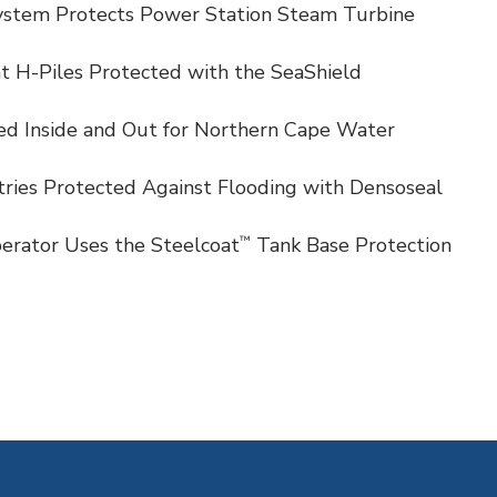
stem Protects Power Station Steam Turbine
t H-Piles Protected with the SeaShield
ied Inside and Out for Northern Cape Water
ies Protected Against Flooding with Densoseal
™
erator Uses the Steelcoat
Tank Base Protection