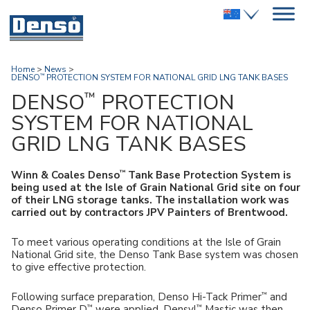
Home
>
News
>
DENSO
PROTECTION SYSTEM FOR NATIONAL GRID LNG TANK BASES
™
™
DENSO
PROTECTION
SYSTEM FOR NATIONAL
GRID LNG TANK BASES
™
Winn & Coales Denso
Tank Base Protection System is
being used at the Isle of Grain National Grid site on four
of their LNG storage tanks. The installation work was
carried out by contractors JPV Painters of Brentwood.
To meet various operating conditions at the Isle of Grain
National Grid site, the Denso Tank Base system was chosen
to give effective protection.
™
Following surface preparation, Denso Hi-Tack Primer
and
™
™
Denso Primer D
were applied. Densyl
Mastic was then