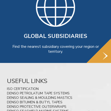
GLOBAL SUBSIDIARIES
Find the nearest subsidiary covering your region or
territory.
USEFUL LINKS
ISO CERTIFICATION
DENSO PETROLATUM TAPE SYSTEMS
DENSO SEALING & MOULDING MASTICS
DENSO BITUMEN & BUTYL TAPES
DENSO PROTECTIVE OUTERWRAPS