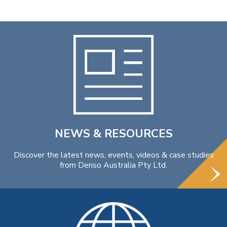
NEWS & RESOURCES
Discover the latest news, events, videos & case studies
from Denso Australia Pty Ltd.