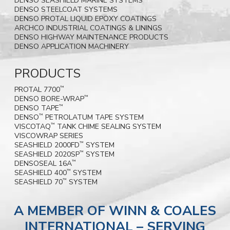
DENSO SEASHIELD MARINE SYSTEMS
DENSO STEELCOAT SYSTEMS
DENSO PROTAL LIQUID EPOXY COATINGS
ARCHCO INDUSTRIAL COATINGS & LININGS
DENSO HIGHWAY MAINTENANCE PRODUCTS
DENSO APPLICATION MACHINERY
PRODUCTS
PROTAL 7700
™
DENSO BORE-WRAP
™
DENSO TAPE
™
DENSO
PETROLATUM TAPE SYSTEM
™
VISCOTAQ
TANK CHIME SEALING SYSTEM
™
VISCOWRAP SERIES
SEASHIELD 2000FD
SYSTEM
™
SEASHIELD 2020SP
SYSTEM
™
DENSOSEAL 16A
™
SEASHIELD 400
SYSTEM
™
SEASHIELD 70
SYSTEM
™
A MEMBER OF WINN & COALES
INTERNATIONAL – SERVING