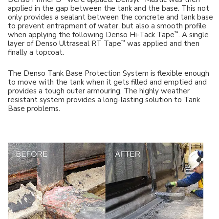
applied in the gap between the tank and the base. This not
only provides a sealant between the concrete and tank base
to prevent entrapment of water, but also a smooth profile
™
when applying the following Denso Hi-Tack Tape
. A single
™
layer of Denso Ultraseal RT Tape
was applied and then
finally a topcoat.
The Denso Tank Base Protection System is flexible enough
to move with the tank when it gets filled and emptied and
provides a tough outer armouring. The highly weather
resistant system provides a long-lasting solution to Tank
Base problems.