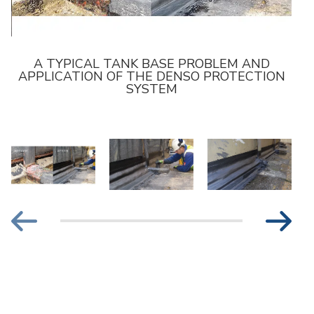
A TYPICAL TANK BASE PROBLEM AND
APPLICATION OF THE DENSO PROTECTION
SYSTEM