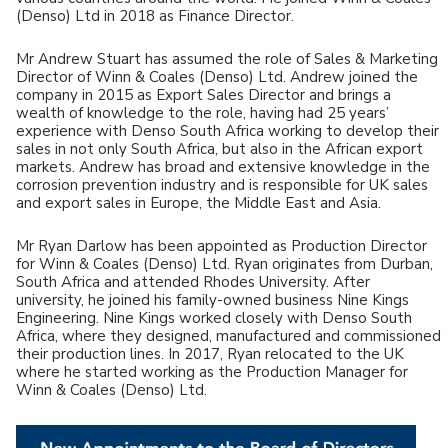
(Denso) Ltd in 2018 as Finance Director.
Mr Andrew Stuart has assumed the role of Sales & Marketing
Director of Winn & Coales (Denso) Ltd. Andrew joined the
company in 2015 as Export Sales Director and brings a
wealth of knowledge to the role, having had 25 years’
experience with Denso South Africa working to develop their
sales in not only South Africa, but also in the African export
markets. Andrew has broad and extensive knowledge in the
corrosion prevention industry and is responsible for UK sales
and export sales in Europe, the Middle East and Asia.
Mr Ryan Darlow has been appointed as Production Director
for Winn & Coales (Denso) Ltd. Ryan originates from Durban,
South Africa and attended Rhodes University. After
university, he joined his family-owned business Nine Kings
Engineering. Nine Kings worked closely with Denso South
Africa, where they designed, manufactured and commissioned
their production lines. In 2017, Ryan relocated to the UK
where he started working as the Production Manager for
Winn & Coales (Denso) Ltd.