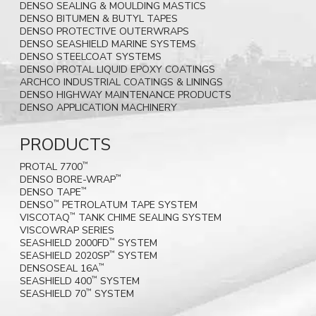
DENSO SEALING & MOULDING MASTICS
DENSO BITUMEN & BUTYL TAPES
DENSO PROTECTIVE OUTERWRAPS
DENSO SEASHIELD MARINE SYSTEMS
DENSO STEELCOAT SYSTEMS
DENSO PROTAL LIQUID EPOXY COATINGS
ARCHCO INDUSTRIAL COATINGS & LININGS
DENSO HIGHWAY MAINTENANCE PRODUCTS
DENSO APPLICATION MACHINERY
PRODUCTS
PROTAL 7700
™
DENSO BORE-WRAP
™
DENSO TAPE
™
DENSO
PETROLATUM TAPE SYSTEM
™
VISCOTAQ
TANK CHIME SEALING SYSTEM
™
VISCOWRAP SERIES
SEASHIELD 2000FD
SYSTEM
™
SEASHIELD 2020SP
SYSTEM
™
DENSOSEAL 16A
™
SEASHIELD 400
SYSTEM
™
SEASHIELD 70
SYSTEM
™