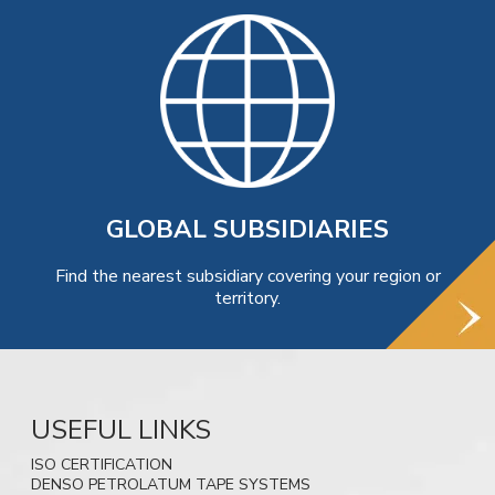
GLOBAL SUBSIDIARIES
Find the nearest subsidiary covering your region or
territory.
USEFUL LINKS
ISO CERTIFICATION
DENSO PETROLATUM TAPE SYSTEMS