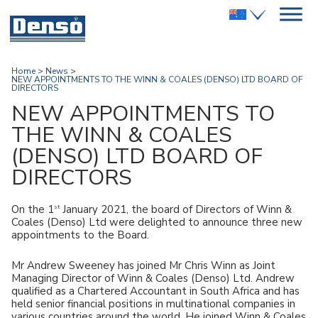
Home
>
News
>
NEW APPOINTMENTS TO THE WINN & COALES (DENSO) LTD BOARD OF
DIRECTORS
NEW APPOINTMENTS TO
THE WINN & COALES
(DENSO) LTD BOARD OF
DIRECTORS
st
On the 1
January 2021, the board of Directors of Winn &
Coales (Denso) Ltd were delighted to announce three new
appointments to the Board.
Mr Andrew Sweeney has joined Mr Chris Winn as Joint
Managing Director of Winn & Coales (Denso) Ltd. Andrew
qualified as a Chartered Accountant in South Africa and has
held senior financial positions in multinational companies in
various countries around the world. He joined Winn & Coales