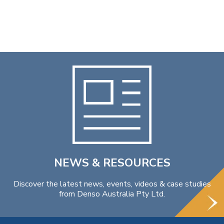
NEWS & RESOURCES
Discover the latest news, events, videos & case studies
from Denso Australia Pty Ltd.