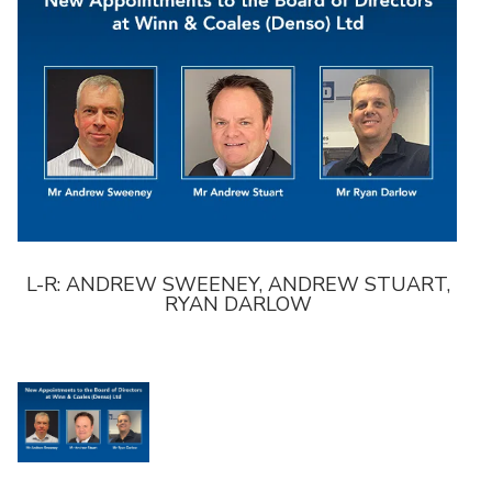
,
L-R: ANDREW SWEENEY, ANDREW STUART,
L-
RYAN DARLOW