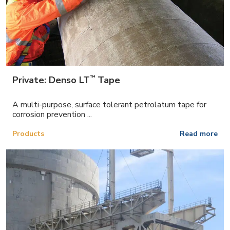
™
Private: Denso LT
Tape
A multi-purpose, surface tolerant petrolatum tape for
corrosion prevention ...
Products
Read more