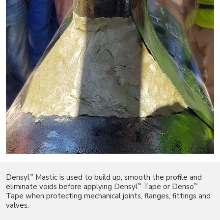
™
Densyl
Mastic is used to build up, smooth the profile and
™
™
eliminate voids before applying Densyl
Tape or Denso
Tape when protecting mechanical joints, flanges, fittings and
valves.