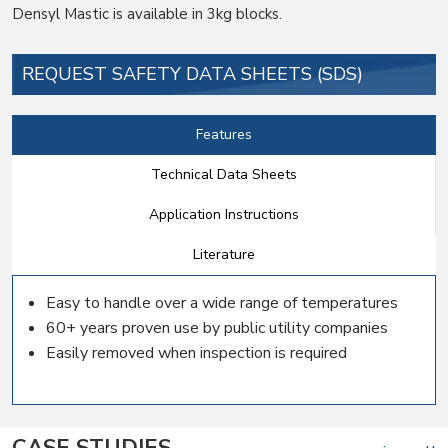
Densyl Mastic is available in 3kg blocks.
REQUEST SAFETY DATA SHEETS (SDS)
Features
Technical Data Sheets
Application Instructions
Literature
Easy to handle over a wide range of temperatures
60+ years proven use by public utility companies
Easily removed when inspection is required