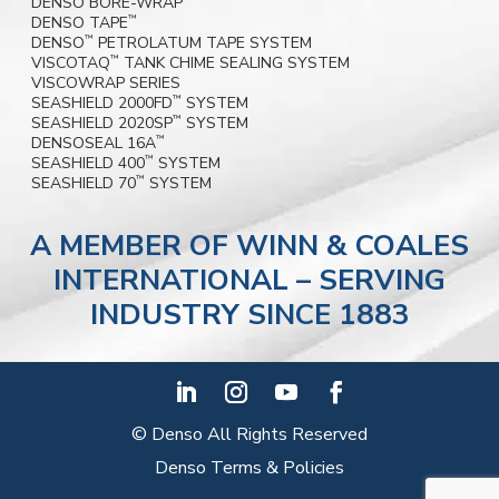
DENSO BORE-WRAP
DENSO TAPE
™
DENSO
PETROLATUM TAPE SYSTEM
™
VISCOTAQ
TANK CHIME SEALING SYSTEM
™
VISCOWRAP SERIES
SEASHIELD 2000FD
SYSTEM
™
SEASHIELD 2020SP
SYSTEM
™
DENSOSEAL 16A
™
SEASHIELD 400
SYSTEM
™
SEASHIELD 70
SYSTEM
™
A MEMBER OF WINN & COALES
INTERNATIONAL – SERVING
INDUSTRY SINCE 1883
© Denso All Rights Reserved
Denso Terms & Policies