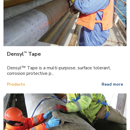
™
Densyl
Tape
Densyl™ Tape is a multi-purpose, surface tolerant,
corrosion protective p...
Products
Read more