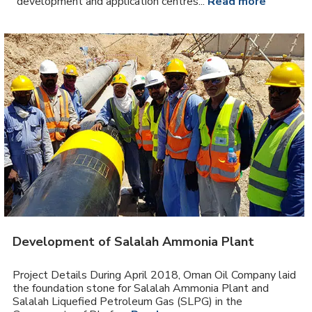
development and application centres...
Read more
Development of Salalah Ammonia Plant
Project Details During April 2018, Oman Oil Company laid
the foundation stone for Salalah Ammonia Plant and
Salalah Liquefied Petroleum Gas (SLPG) in the