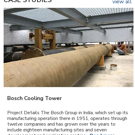
CASE STUDIES
view all
Bosch Cooling Tower
Project Details The Bosch Group in India, which set up its
manufacturing operation there in 1951, operates through
twelve companies and has grown over the years to
include eighteen manufacturing sites and seven