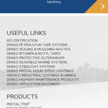
territory.
USEFUL LINKS
ISO CERTIFICATION
DENSO PETROLATUM TAPE SYSTEMS
DENSO SEALING & MOULDING MASTICS
DENSO BITUMEN & BUTYL TAPES
DENSO PROTECTIVE OUTERWRAPS
DENSO SEASHIELD MARINE SYSTEMS
DENSO STEELCOAT SYSTEMS
DENSO PROTAL LIQUID EPOXY COATINGS
ARCHCO INDUSTRIAL COATINGS & LININGS
DENSO HIGHWAY MAINTENANCE PRODUCTS
DENSO APPLICATION MACHINERY
PRODUCTS
PROTAL 7700
™
™