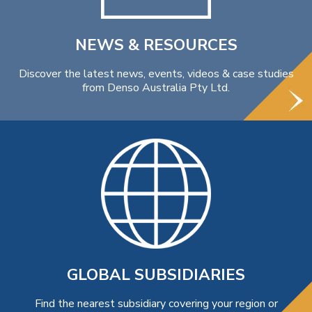
NEWS & RESOURCES
Discover the latest news, events, videos & case studies
from Denso Australia Pty Ltd.
GLOBAL SUBSIDIARIES
Find the nearest subsidiary covering your region or