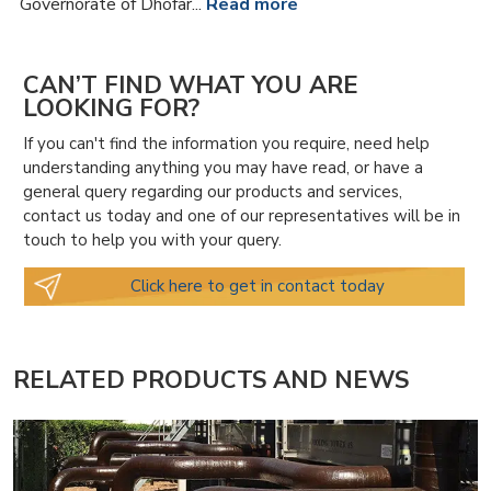
Governorate of Dhofar...
Read more
CAN’T FIND WHAT YOU ARE
LOOKING FOR?
If you can't find the information you require, need help
understanding anything you may have read, or have a
general query regarding our products and services,
contact us today and one of our representatives will be in
touch to help you with your query.
Click here to get in contact today
RELATED PRODUCTS AND NEWS