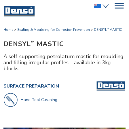
Home
>
Sealing & Moulding for Corrosion Prevention
>
DENSYL
MASTIC
™
DENSYL
MASTIC
™
A self-supporting petrolatum mastic for moulding
and filling irregular profiles – available in 3kg
blocks.
SURFACE PREPARATION
Hand Tool Cleaning