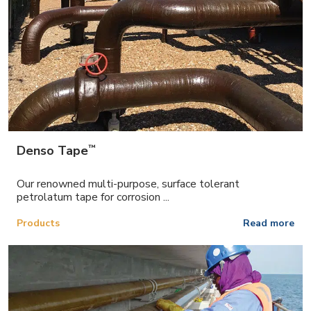
™
Denso Tape
Our renowned multi-purpose, surface tolerant
petrolatum tape for corrosion ...
Products
Read more