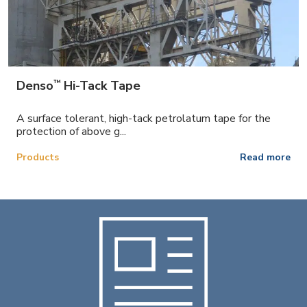
™
Denso
Hi-Tack Tape
A surface tolerant, high-tack petrolatum tape for the
protection of above g...
Products
Read more